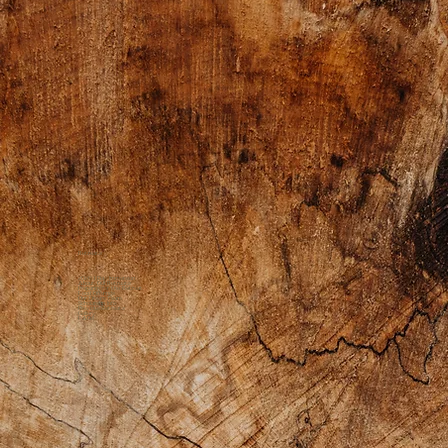
Retreats
2026 1 Day Immersion
About Our Retreats
Preparing for the Retreat
Food Offerings
Our Dream Team
Scholarship Info
Previous Retreats
Gallery
FAQs