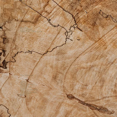
Private Practice
Apothecary
Custom Products
Bodywork Offerings
Medicine Womyn Guide Sessions
Other Helpful Links
About Us
Gift Cards
Additional Offerings
Contact Us
Facebook Group
Instagram
Return & Exchange Policy
Shipping Policy
Accessibility Statement
Sacred Disclaimer
Quick Links