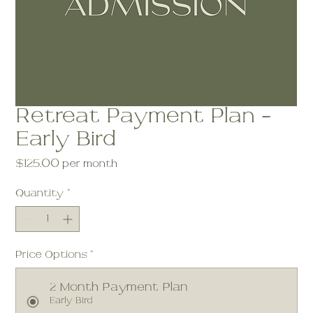
Retreat Payment Plan -
Early Bird
Price
$125.00
per month
Quantity
*
Price Options
*
2 Month Payment Plan
Early Bird