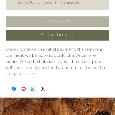
$125.00
every month for 2 months
Add to Cart
Subscribe Now
Once you make this initial payment, the remaining
payment will be automatically charged in one
month. Once the balance is paid, the subscription
will automatically end. All balances must be paid in
full by 4/30/26.