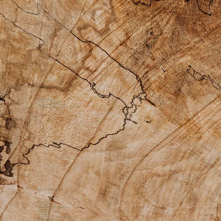
Private Practice
Apothecary
Custom Products
Bodywork Offerings
Medicine Womyn Guide Sessions
Other Helpful Links
About Us
Gift Cards
Additional Offerings
Contact Us
Facebook Group
Instagram
Return & Exchange Policy
Shipping Policy