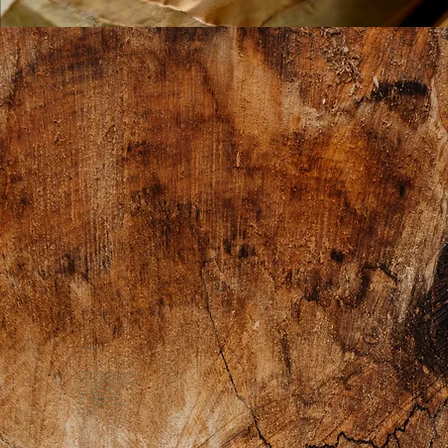
Retreats
2026 1 Day Immersion
About Our Retreats
Preparing for the Retreat
Food Offerings
Our Dream Team
Scholarship Info
Previous Retreats
Gallery
FAQs