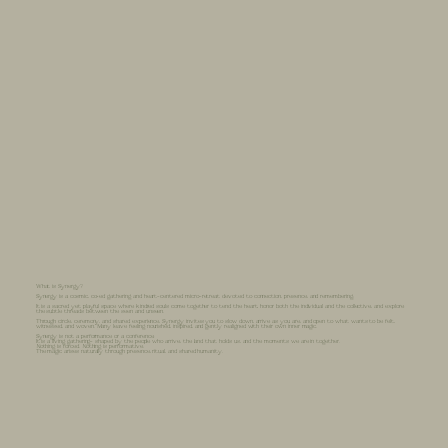
What is Synergy?
Synergy is a cosmic, co-ed gathering and heart-centered micro-retreat devoted to connection, presence, and remembering.
It is a sacred yet playful space where kindred souls come together to tend the heart, honor both the individual and the collective, and explore
the subtle threads between the seen and unseen.
Through circle, ceremony, and shared experience, Synergy invites you to slow down, arrive as you are, and open to what wants to be felt,
witnessed, and woven. Many leave feeling nourished, inspired, and gently realigned with their own inner magic.
Synergy is not a performance or a conference.
It is a living gathering- shaped by the people who arrive, the land that holds us, and the moments we are in together.
Nothing is forced. Nothing is performative.
The magic arises naturally through presence, ritual, and shared humanity.