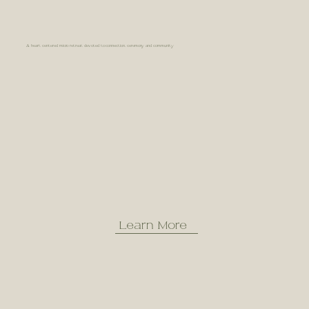
A heart centered micro retreat devoted to connection, ceremony and community
Learn More