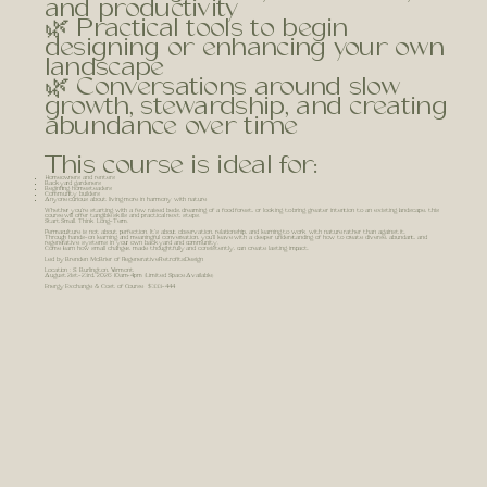
and productivity
🌿 Practical tools to begin
designing or enhancing your own
landscape
🌿 Conversations around slow
growth, stewardship, and creating
abundance over time
This course is ideal for:
Homeowners and renters
Backyard gardeners
Beginning homesteaders
Community builders
Anyone curious about living more in harmony with nature
Whether you're starting with a few raised beds, dreaming of a food forest, or looking to bring greater intention to an existing landscape, this
course will offer tangible skills and practical next steps.
Start Small. Think Long-Term.
Permaculture is not about perfection. It's about observation, relationship, and learning to work with nature rather than against it.
Through hands-on learning and meaningful conversation, you'll leave with a deeper understanding of how to create diverse, abundant, and
regenerative systems in your own backyard and community.
Come learn how small changes, made thoughtfully and consistently, can create lasting impact.
Led by Brenden McBrier of RegenerativeRetrofits.Design
Location : S. Burlington, Vermont
August 21st-23rd, 2026 10am-4pm (Limited Space Available)
Energy Exchange & Cost of Course $333-444