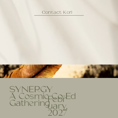
Contact Kori
SYNERGY
A Cosmic Co-Ed
Febr
Gathering
uary,
2027