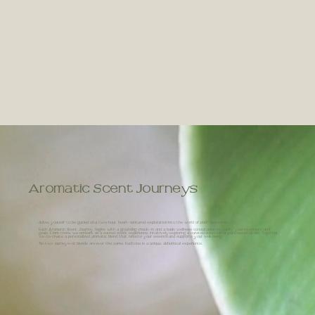
Aromatic Scent Journeys
Allow yourself to be guided on a two-hour, heart-centered exploration into the world of plant essences.
Each Aromatic Scent Journey begins with a grounding check-in and a basic wellness consultation to clarify your intentions and
goals. From there, we embark on a sacred scent experience, intuitively exploring a curated selection of pure essential oils. Together,
we co-create a personalized aromatic blend that reflects your essence and supports your well-being.
No two journeys-or blends are ever the same. Each one is a unique, alchemical experience.