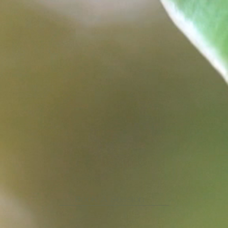
Book A Session