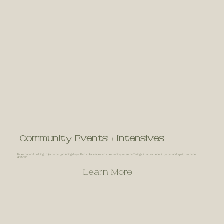
Community Events + Intensives
From natural building projects to gardening days, Kori collaborates on community rooted offerings that reconnect us to land, spirit, and one
another.
Learn More