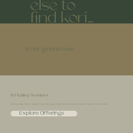
else to
find kori...
in her greenhouse
1:1 Healing Sessions
Experience deeply intuitive, integrative bodywork, energy healing, and customized plant medicine to support your whole being.
Explore Offerings