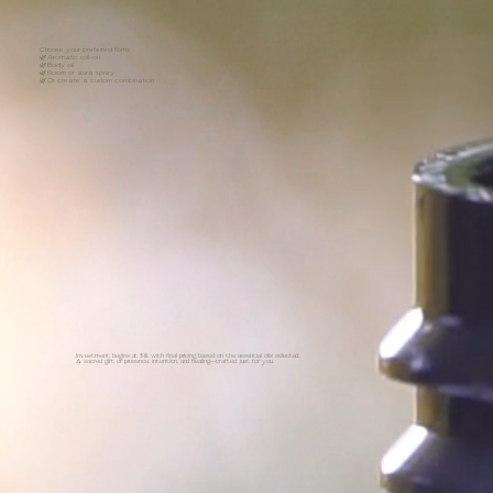
Choose your preferred form:
🌿 Aromatic roll-on
🌿 Body oil
🌿 Room or aura spray
🌿 Or create a custom combination
Investment begins at $111, with final pricing based on the essential oils selected.
A sacred gift of presence, intention, and healing—crafted just for you.