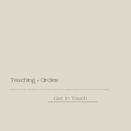
Teaching + Circles
Book Kori for classes, workshops, or women’s circles on topics like plant medicine, energy work, bodycare rituals, and sacred living.
Get In Touch