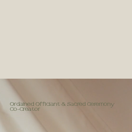
Ordained Officiant & Sacred Ceremony
Co-Creator