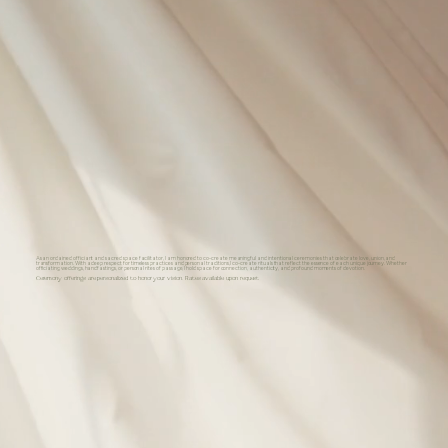
As an ordained officiant and sacred space facilitator, I am honored to co-create meaningful and intentional ceremonies that celebrate love, union, and
transformation. With a deep respect for timeless practices and personal traditions, I co-create rituals that reflect the essence of each unique journey. Whether
officiating weddings, handfastings, or personal rites of passage, I hold space for connection, authenticity, and profound moments of devotion.
Ceremony offerings are personalized to honor your vision. Rates available upon request