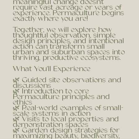
meaningful change doesn't
require vast acreage or years of
experience. Permaculture begins
exactly where you are!
Together, we will explore how
thoughtful observation, simple
design principles, and intentional
action can transform small
urban and suburban spaces into
thriving, productive ecosystems.
What You'll Experience
🌿 Guided site observations and
discussions
🌿 Introduction to core
Permaculture principles and
ethics
🌿 Real-world examples of small-
scale systems in action
🌿 Visits to local properties and
demonstration spaces
🌿 Garden design strategies for
maximizing beauty, biodiversity,