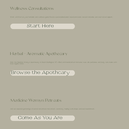
Wellness Consultations
Work with Kori as your herbalist and wellness guide. Receive personalized plant based protocols, natural remedies, and soul rooted support.
Start Here
Herbal + Aromatic Apothecary
Visit the Medicine Womyn Apothecary in South Burlington, VT—filled with handcrafted tinctures, teas, oils, perfumes, and body care made with
local, organic herbs.
Browse the Apothcary
Medicine Womyn Retreats
Join our seasonal gatherings of sacred sisterhood, movement, ceremony, healing workshops, and soul nourishment.
Come As You Are