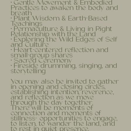
• Gentle Movement & Embodied
Practices to awaken the body and
breath
• Plant Wisdom & Earth-Based
Teachings
• Permaculture & Living in Right
Relationship with the Land
• Exploring the Wild Edges of Self
and Culture
• Heart-centered reflection and
small-group shares
• Sacred Ceremony
• Fireside drumming, singing, and
storytelling
You may also be invited to gather
in opening and closing circles,
establishing intention, reverence,
and reflection as we move
through the day together.
There will be moments of
connection and moments of
stillness- opportunities to engage,
to listen, to wander the land, and
to rest in quiet presence.