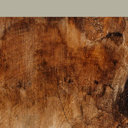
Retreats
2026 1 Day Immersion
About Our Retreats
Preparing for the Retreat
Food Offerings
Our Dream Team
Scholarship Info
Previous Retreats
Gallery
FAQs