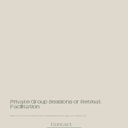
Private Group Sessions or Retreat
Facilitation
Bring Kori in to co-create ceremonies, rituals, and healing sessions for your group, circle, or special event.
Contact