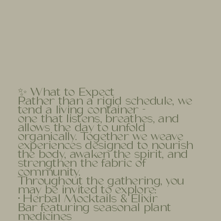
✨ What to Expect
Rather than a rigid schedule, we
tend a living container -
one that listens, breathes, and
allows the day to unfold
organically. Together we weave
experiences designed to nourish
the body, awaken the spirit, and
strengthen the fabric of
community.
Throughout the gathering, you
may be invited to explore:
• Herbal Mocktails & Elixir
Bar featuring seasonal plant
medicines