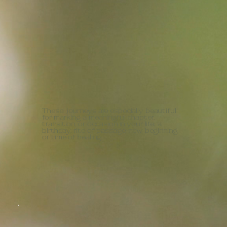
These journeys are especially beautiful
for marking a meaningful chapter,
transition, or occasion in your life; a
birthday, rite of passage, new beginning,
or time of healing.