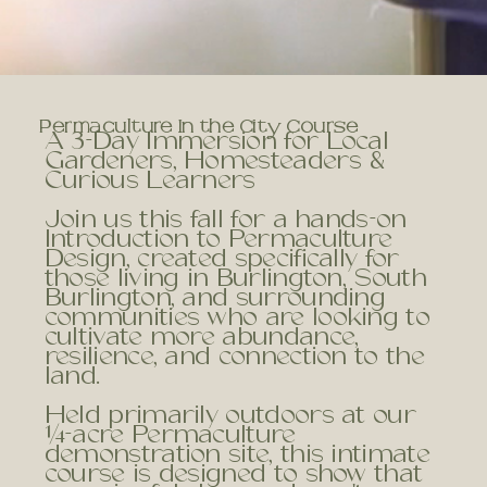
Permaculture In the City Course
A 3-Day Immersion for Local
Gardeners, Homesteaders &
Curious Learners
Join us this fall for a hands-on
Introduction to Permaculture
Design, created specifically for
those living in Burlington, South
Burlington, and surrounding
communities who are looking to
cultivate more abundance,
resilience, and connection to the
land.
Held primarily outdoors at our
¼-acre Permaculture
demonstration site, this intimate
course is designed to show that