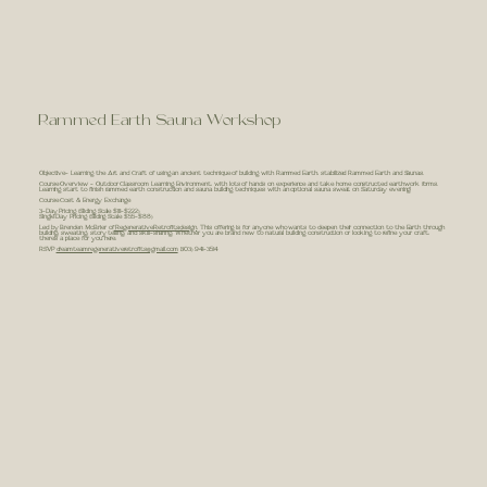
Rammed Earth Sauna Workshop
Objective- Learning the Art and Craft of using an ancient technique of building with Rammed Earth, stabilized Rammed Earth and Saunas.
Course Overview - Outdoor Classroom Learning Environment, with lots of hands on experience and take home constructed earthwork forms.
Learning start to finish rammed earth construction and sauna building techniques with an optional sauna sweat on Saturday evening!
Course Cost & Energy Exchange
3-Day Pricing (Sliding Scale $111-$222)
Single Day Pricing (Sliding Scale $55-$88)
Led by Brenden McBrier of
RegenerativeRetrofits.design
. This offering is for anyone who wants to deepen their connection to the Earth through
building, sweating, story telling, and skill-sharing. Whether you are brand new to natural building construction or looking to refine your craft,
there’s a place for you here.
RSVP
dreamteamregenerativeretrofits@gmail.com
(303) 941-3514