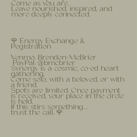
Come as you are.
Leave nourished, inspired, and
more deeply connected.
🌹 Energy Exchange &
Registration
Venmo: Brenden-McBrier
PayPal: @bmcbrier
Synergy is a cosmic, co-ed heart
gathering.
Come solo, with a beloved, or with
a friend.
Spots are limited. Once payment
is received, your place in the circle
is held.
If this stirs something…
trust the call. 🌹