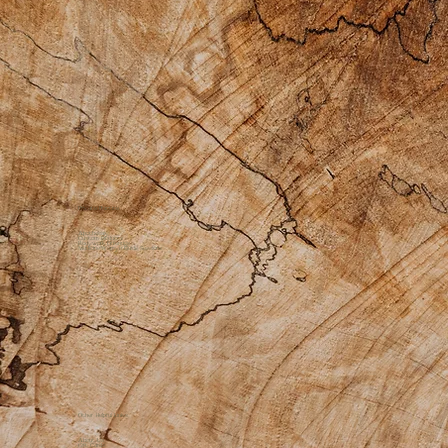
Private Practice
Apothecary
Custom Products
Bodywork Offerings
Medicine Womyn Guide Sessions
Other Helpful Links
About Us
Gift Cards