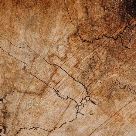
Retreats
2026 1 Day Immersion
About Our Retreats
Preparing for the Retreat
Food Offerings
Our Dream Team
Scholarship Info
Previous Retreats
Gallery
FAQs
Private Practice
Apothecary
Custom Products
Bodywork Offerings
Medicine Womyn Guide Sessions