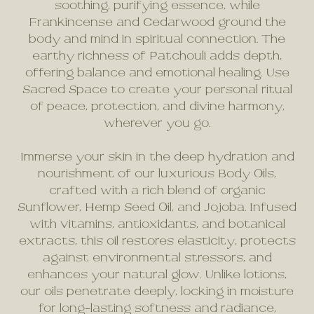
soothing, purifying essence, while
Frankincense and Cedarwood ground the
body and mind in spiritual connection. The
earthy richness of Patchouli adds depth,
offering balance and emotional healing. Use
Sacred Space to create your personal ritual
of peace, protection, and divine harmony,
wherever you go.
Immerse your skin in the deep hydration and
nourishment of our luxurious Body Oils,
crafted with a rich blend of organic
Sunflower, Hemp Seed Oil, and Jojoba. Infused
with vitamins, antioxidants, and botanical
extracts, this oil restores elasticity, protects
against environmental stressors, and
enhances your natural glow. Unlike lotions,
our oils penetrate deeply, locking in moisture
for long-lasting softness and radiance,