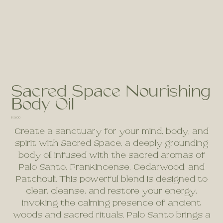
Sacred Space Nourishing
Body Oil
Price
$33.00
Create a sanctuary for your mind, body, and
spirit with Sacred Space, a deeply grounding
body oil infused with the sacred aromas of
Palo Santo, Frankincense, Cedarwood, and
Patchouli. This powerful blend is designed to
clear, cleanse, and restore your energy,
invoking the calming presence of ancient
woods and sacred rituals. Palo Santo brings a