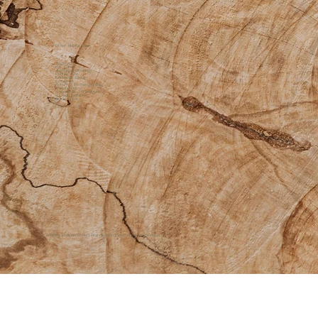
Other Helpful Links
About Us
Gift Cards
Additional Offerings
Contact Us
Facebook Group
Instagram
Return & Exchange Policy
Shipping Policy
Accessibility Statement
Sacred Disclaimer
Quick Links
© 2026 by Medicine Womyn |
Branding and Website by
ōhme Creative