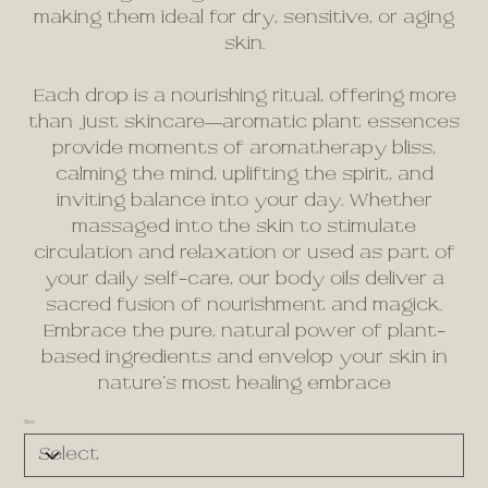
making them ideal for dry, sensitive, or aging
skin.
Each drop is a nourishing ritual, offering more
than just skincare—aromatic plant essences
provide moments of aromatherapy bliss,
calming the mind, uplifting the spirit, and
inviting balance into your day. Whether
massaged into the skin to stimulate
circulation and relaxation or used as part of
your daily self-care, our body oils deliver a
sacred fusion of nourishment and magick.
Embrace the pure, natural power of plant-
based ingredients and envelop your skin in
nature’s most healing embrace
Size