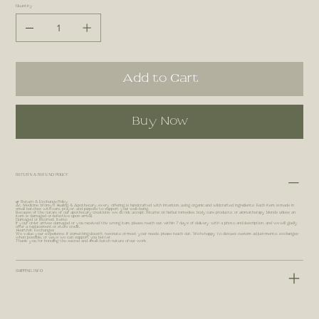
Quantity
Add to Cart
Buy Now
RETURN & REFUND POLICY
🌿 Return & Exchange Policy
At Medicine Womyn Healing & Apothecary, every offering is handcrafted with intention, using organic and wildcrafted ingredients. Each item is made in
small batches with care, prayer, and purpose to support your well-being.
Because of the nature of our apothecary creations, we do not accept returns on herbal remedies, body care products, or aromatherapy blends unless an
item is damaged or defective upon arrival.
Damaged or Incorrect Items:
If your order arrives damaged or you received the wrong item, please reach out within 7 days of delivery with a photo and description, and we will gladly
offer a replacement or store credit.
Heartfelt Exchanges:
We value your experience. If something doesn’t resonate or meet your needs, please reach out. We’re happy to discuss custom adjustments, exchanges
when possible, or ways we can support you better.
Thank you for honoring the sacred and small-batch nature of our work.
SHIPPING INFO