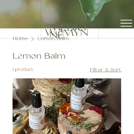
MEDICI
WOMYN
NE
Home
Lemon Balm
Lemon Balm
1 product
Filter & Sort