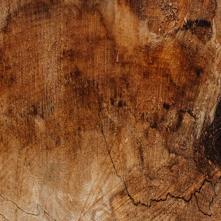
Retreats
2026 1 Day Immersion
About Our Retreats
Preparing for the Retreat
Food Offerings
Our Dream Team
Scholarship Info
Previous Retreats
Gallery
FAQs