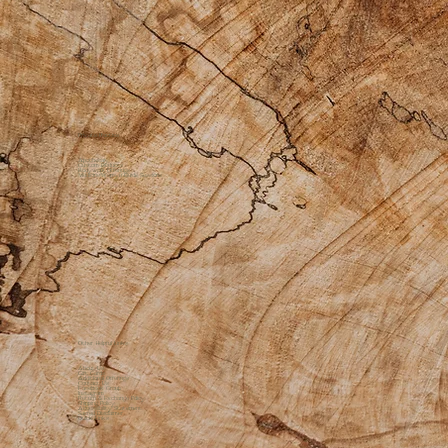
Private Practice
Apothecary
Custom Products
Bodywork Offerings
Medicine Womyn Guide Sessions
Other Helpful Links
About Us
Gift Cards
Additional Offerings
Contact Us
Facebook Group
Instagram
Return & Exchange Policy
Shipping Policy
Accessibility Statement
Sacred Disclaimer
Quick Links