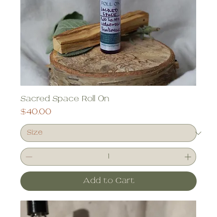
Sacred Space Roll On
Price
$40.00
Add to Cart