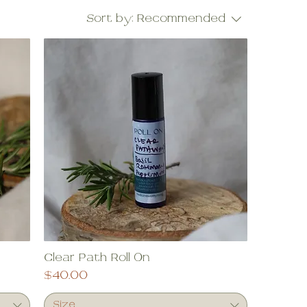
Sort by:
Recommended
Clear Path Roll On
Price
$40.00
Size