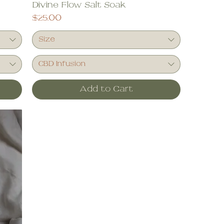
Divine Flow Salt Soak
Price
$25.00
Size
CBD Infusion
Add to Cart