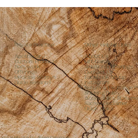
Private Practice
Other Helpful Links
Apothecary
About Us
Custom Products
Gift Cards
Bodywork
Additional Offerings
Offerings
Contact Us
Medicine Womyn
Facebook Group
Guide Sessions
Instagram
Return & Exchange Po
Shipping Policy
Accessibility Statem
Sacred Disclaimer
Quick Links