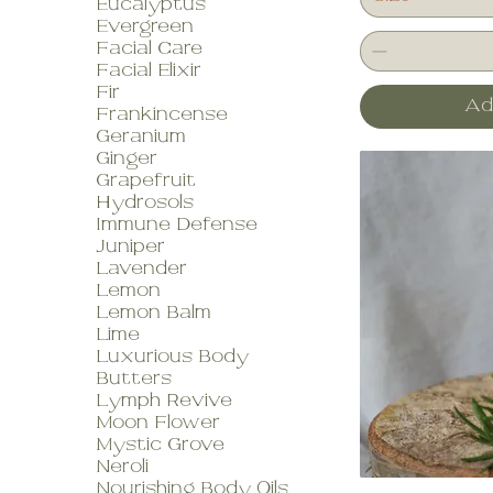
Eucalyptus
Evergreen
Facial Care
Facial Elixir
Fir
Ad
Frankincense
Geranium
Ginger
Grapefruit
Hydrosols
Immune Defense
Juniper
Lavender
Lemon
Lemon Balm
Lime
Luxurious Body
Butters
Lymph Revive
Moon Flower
Mystic Grove
Neroli
Nourishing Body Oils