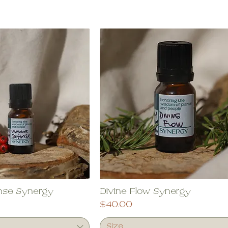
nse Synergy
Divine Flow Synergy
Price
$40.00
Size