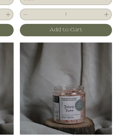
Add to Cart