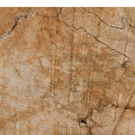
2 oz
4 oz
8 oz
Retreats
2026 1 Day Immersion
About Our Retreats
Preparing for the Retreat
Food Offerings
Our Dream Team
Scholarship Info
Previous Retreats
Gallery
FAQs