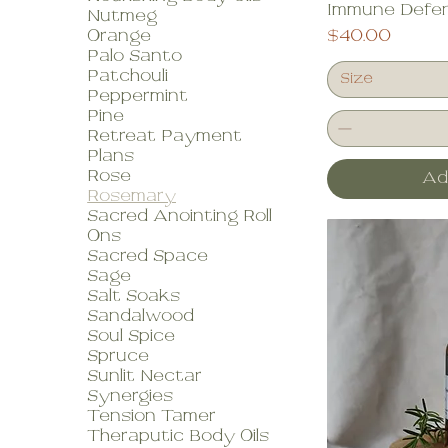
Immune Defen
Nutmeg
Price
Orange
$40.00
Palo Santo
Patchouli
Size
Peppermint
Pine
Retreat Payment
Plans
Rose
Ad
Rosemary
Sacred Anointing Roll
Ons
Sacred Space
Sage
Salt Soaks
Sandalwood
Soul Spice
Spruce
Sunlit Nectar
Synergies
Tension Tamer
Theraputic Body Oils