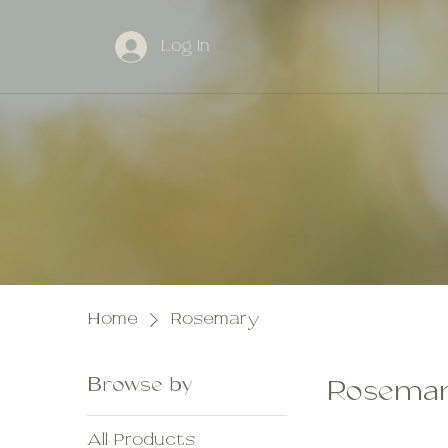
Log In
Home
Rosemary
Browse by
Rosema
All Products