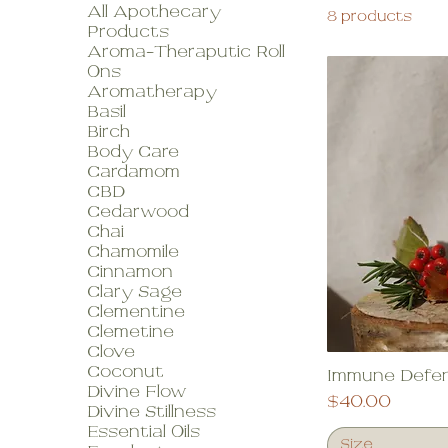
All Apothecary
8 products
Products
Aroma-Theraputic Roll
Ons
Aromatherapy
Basil
Birch
Body Care
Cardamom
CBD
Cedarwood
Chai
Chamomile
Cinnamon
Clary Sage
Clementine
Clemetine
Clove
Coconut
Immune Defe
Divine Flow
Price
$40.00
Divine Stillness
Essential Oils
Size