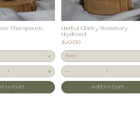
se Therapeutic
Herbal Clarity Rosemary
Hydrosol
Price
$20.00
Size
d to Cart
Add to Cart