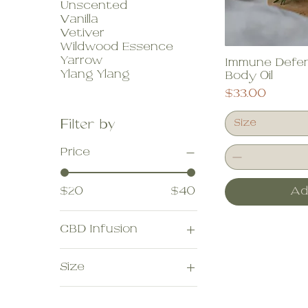
Unscented
Vanilla
Vetiver
Wildwood Essence
Yarrow
Immune Defen
Ylang Ylang
Body Oil
Price
$33.00
Filter by
Size
Price
$20
$40
Ad
CBD Infusion
No thanks
Size
Yes please
10 ml