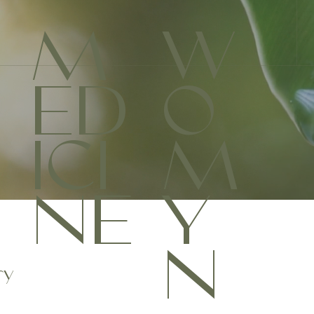
M
W
ED
O
ICI
M
NE
Y
N
ry