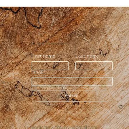
Stay Connected
First name
*
Last name
*
Email
*
licy
Yes, subscribe me to your newsletter.
ent
Submit
medicinewomynvt@gmail.com