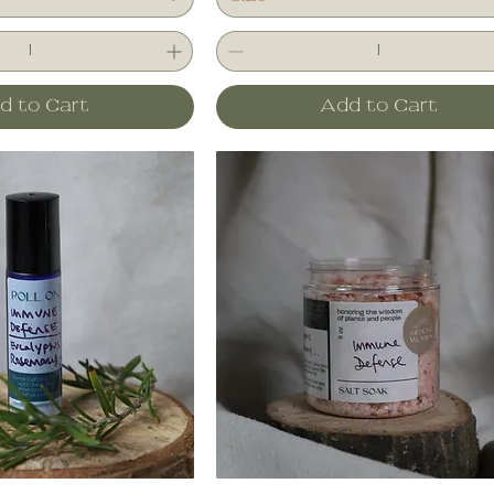
d to Cart
Add to Cart