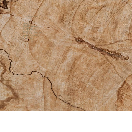
Other Helpful Links
About Us
Gift Cards
Additional Offerings
Contact Us
Facebook Group
Instagram
Return & Exchange Policy
Shipping Policy
Accessibility Statement
Sacred Disclaimer
Quick Links
© 2026 by Medicine Womyn |
Branding and Website by
ōhme Creative