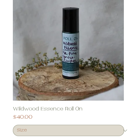
Wildwood Essence Roll On
Price
$40.00