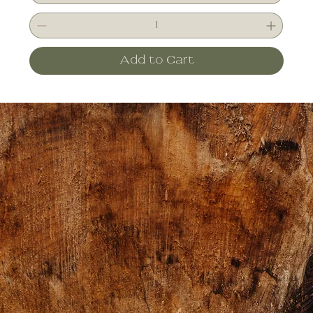
Add to Cart