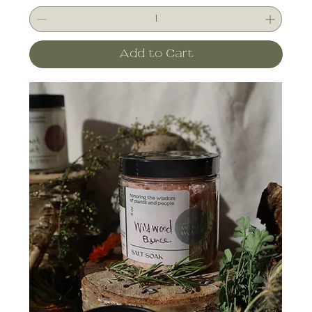
Add to Cart