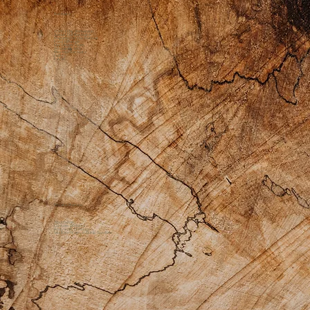
Retreats
2026 1 Day Immersion
About Our Retreats
Preparing for the Retreat
Food Offerings
Our Dream Team
Scholarship Info
Previous Retreats
Gallery
FAQs
Private Practice
Apothecary
Custom Products
Bodywork Offerings
Medicine Womyn Guide Sessions